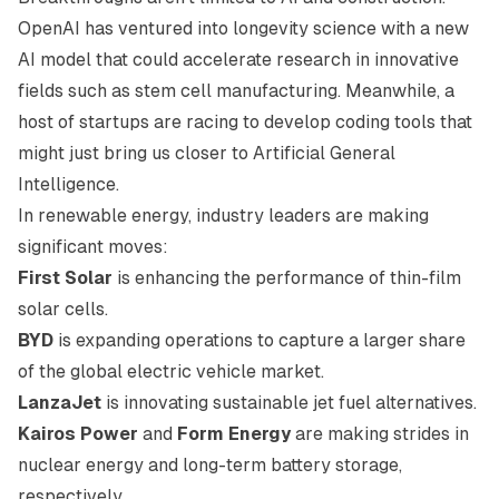
OpenAI has ventured into longevity science with a new
AI model that could accelerate research in innovative
fields such as stem cell manufacturing. Meanwhile, a
host of startups are racing to develop coding tools that
might just bring us closer to Artificial General
Intelligence.
In renewable energy, industry leaders are making
significant moves:
First Solar
is enhancing the performance of thin-film
solar cells.
BYD
is expanding operations to capture a larger share
of the global electric vehicle market.
LanzaJet
is innovating sustainable jet fuel alternatives.
Kairos Power
and
Form Energy
are making strides in
nuclear energy and long-term battery storage,
respectively.