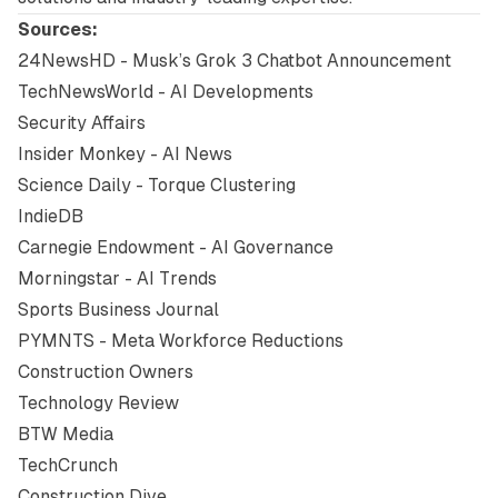
Sources:
24NewsHD - Musk’s Grok 3 Chatbot Announcement
TechNewsWorld - AI Developments
Security Affairs
Insider Monkey - AI News
Science Daily - Torque Clustering
IndieDB
Carnegie Endowment - AI Governance
Morningstar - AI Trends
Sports Business Journal
PYMNTS - Meta Workforce Reductions
Construction Owners
Technology Review
BTW Media
TechCrunch
Construction Dive