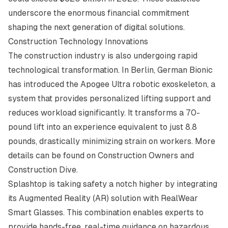
underscore the enormous financial commitment
shaping the next generation of digital solutions.
Construction Technology Innovations
The construction industry is also undergoing rapid
technological transformation. In Berlin, German Bionic
has introduced the Apogee Ultra robotic exoskeleton, a
system that provides personalized lifting support and
reduces workload significantly. It transforms a 70-
pound lift into an experience equivalent to just 8.8
pounds, drastically minimizing strain on workers. More
details can be found on
Construction Owners
and
Construction Dive
.
Splashtop is taking safety a notch higher by integrating
its Augmented Reality (AR) solution with RealWear
Smart Glasses. This combination enables experts to
provide hands-free, real-time guidance on hazardous