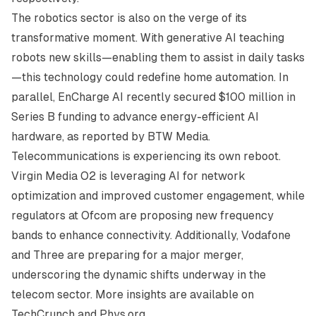
The robotics sector is also on the verge of its
transformative moment. With generative AI teaching
robots new skills—enabling them to assist in daily tasks
—this technology could redefine home automation. In
parallel, EnCharge AI recently secured $100 million in
Series B funding to advance energy-efficient AI
hardware, as reported by
BTW Media
.
Telecommunications is experiencing its own reboot.
Virgin Media O2 is leveraging AI for network
optimization and improved customer engagement, while
regulators at Ofcom are proposing new frequency
bands to enhance connectivity. Additionally, Vodafone
and Three are preparing for a major merger,
underscoring the dynamic shifts underway in the
telecom sector. More insights are available on
TechCrunch
and
Phys.org
.