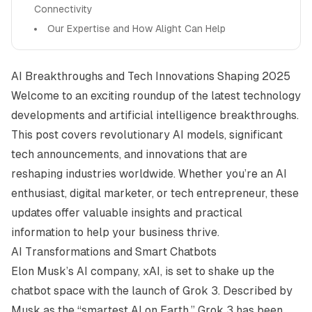
Connectivity
Our Expertise and How Alight Can Help
AI Breakthroughs and Tech Innovations Shaping 2025
Welcome to an exciting roundup of the latest technology
developments and artificial intelligence breakthroughs.
This post covers revolutionary AI models, significant
tech announcements, and innovations that are
reshaping industries worldwide. Whether you’re an AI
enthusiast, digital marketer, or tech entrepreneur, these
updates offer valuable insights and practical
information to help your business thrive.
AI Transformations and Smart Chatbots
Elon Musk’s AI company, xAI, is set to shake up the
chatbot space with the launch of Grok 3. Described by
Musk as the “smartest AI on Earth,” Grok 3 has been