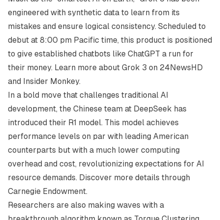
engineered with synthetic data to learn from its
mistakes and ensure logical consistency. Scheduled to
debut at 8:00 pm Pacific time, this product is positioned
to give established chatbots like ChatGPT a run for
their money. Learn more about Grok 3 on
24NewsHD
and
Insider Monkey
.
In a bold move that challenges traditional AI
development, the Chinese team at DeepSeek has
introduced their R1 model. This model achieves
performance levels on par with leading American
counterparts but with a much lower computing
overhead and cost, revolutionizing expectations for AI
resource demands. Discover more details through
Carnegie Endowment
.
Researchers are also making waves with a
breakthrough algorithm known as Torque Clustering.