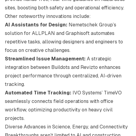
sites, boosting both safety and operational efficiency.
Other noteworthy innovations include:
AI Assistants for Design:
Nemetschek Group’s
solution for ALLPLAN and Graphisoft automates
repetitive tasks, allowing designers and engineers to
focus on creative challenges.
Streamlined Issue Management:
A strategic
integration between Buildots and Revizto enhances
project performance through centralized, AI-driven
tracking.
Automated Time Tracking:
IVO Systems’ TimeVO
seamlessly connects field operations with office
workflow, optimizing productivity on heavy civil
projects.
Diverse Advances in Science, Energy, and Connectivity
Breakthroughs aren’t limited to AI and construction.