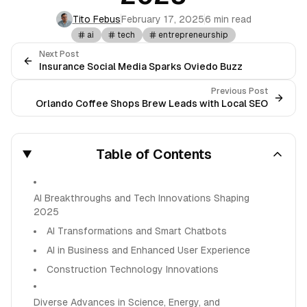
Tito Febus
February 17, 2025
6 min read
ai
tech
entrepreneurship
Next Post
Insurance Social Media Sparks Oviedo Buzz
Previous Post
Orlando Coffee Shops Brew Leads with Local SEO
Table of Contents
AI Breakthroughs and Tech Innovations Shaping
2025
AI Transformations and Smart Chatbots
AI in Business and Enhanced User Experience
Construction Technology Innovations
Diverse Advances in Science, Energy, and