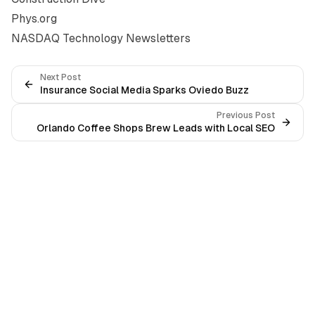
Phys.org
NASDAQ Technology Newsletters
Next Post
Insurance Social Media Sparks Oviedo Buzz
Previous Post
Orlando Coffee Shops Brew Leads with Local SEO