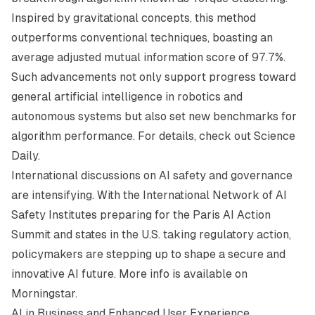
Inspired by gravitational concepts, this method
outperforms conventional techniques, boasting an
average adjusted mutual information score of 97.7%.
Such advancements not only support progress toward
general artificial intelligence in robotics and
autonomous systems but also set new benchmarks for
algorithm performance. For details, check out
Science
Daily
.
International discussions on AI safety and governance
are intensifying. With the International Network of AI
Safety Institutes preparing for the Paris AI Action
Summit and states in the U.S. taking regulatory action,
policymakers are stepping up to shape a secure and
innovative AI future. More info is available on
Morningstar
.
AI in Business and Enhanced User Experience