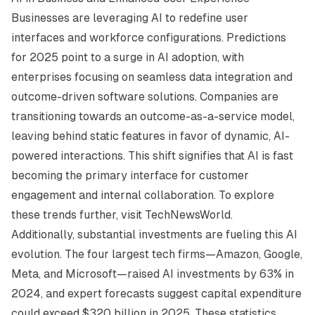
Businesses are leveraging AI to redefine user
interfaces and workforce configurations. Predictions
for 2025 point to a surge in AI adoption, with
enterprises focusing on seamless data integration and
outcome-driven software solutions. Companies are
transitioning towards an outcome-as-a-service model,
leaving behind static features in favor of dynamic, AI-
powered interactions. This shift signifies that AI is fast
becoming the primary interface for customer
engagement and internal collaboration. To explore
these trends further, visit
TechNewsWorld
.
Additionally, substantial investments are fueling this AI
evolution. The four largest tech firms—Amazon, Google,
Meta, and Microsoft—raised AI investments by 63% in
2024, and expert forecasts suggest capital expenditure
could exceed $320 billion in 2025. These statistics