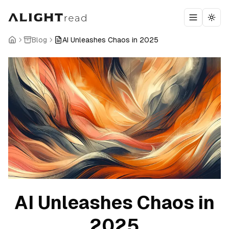
Toggle m
Togg
Blog
AI Unleashes Chaos in 2025
AI Unleashes Chaos in
2025