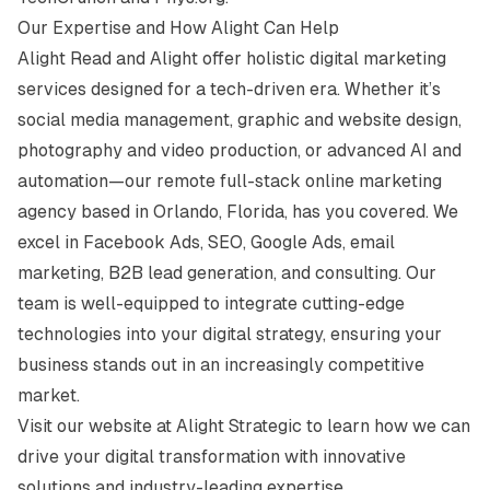
Our Expertise and How Alight Can Help
Alight Read and Alight offer holistic digital marketing
services designed for a tech-driven era. Whether it’s
social media management, graphic and website design,
photography and video production, or advanced AI and
automation—our remote full-stack online marketing
agency based in Orlando, Florida, has you covered. We
excel in Facebook Ads, SEO, Google Ads, email
marketing, B2B lead generation, and consulting. Our
team is well-equipped to integrate cutting-edge
technologies into your digital strategy, ensuring your
business stands out in an increasingly competitive
market.
Visit our website at
Alight Strategic
to learn how we can
drive your digital transformation with innovative
solutions and industry-leading expertise.