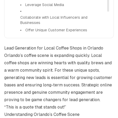
Leverage Social Media
Collaborate with Local Influencers and
Businesses
Offer Unique Customer Experiences
Implement Loyalty Programs and Email
Lead Generation for Local Coffee Shops in Orlando
Marketing
Orlando’s coffee scene is expanding quickly. Local
Overcoming Challenges
coffee shops are winning hearts with quality brews and
How Alight Can Help
a warm community spirit. For these unique spots,
generating new leads is essential for growing customer
bases and ensuring long-term success. Strategic online
presence and genuine community engagement are
proving to be game changers for lead generation.
“This is a quote that stands out!”
Understanding Orlando’s Coffee Scene