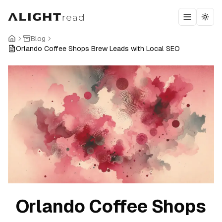
Toggle m
Togg
Blog
Orlando Coffee Shops Brew Leads with Local SEO
Orlando Coffee Shops