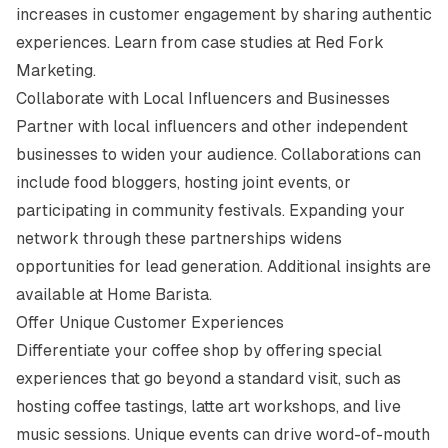
increases in customer engagement by sharing authentic
experiences. Learn from case studies at
Red Fork
Marketing
.
Collaborate with Local Influencers and Businesses
Partner with local influencers and other independent
businesses to widen your audience. Collaborations can
include food bloggers, hosting joint events, or
participating in community festivals. Expanding your
network through these partnerships widens
opportunities for lead generation. Additional insights are
available at
Home Barista
.
Offer Unique Customer Experiences
Differentiate your coffee shop by offering special
experiences that go beyond a standard visit, such as
hosting coffee tastings, latte art workshops, and live
music sessions. Unique events can drive word-of-mouth