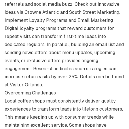
referrals and social media buzz. Check out innovative
ideas via
Crowne Atlantic
and
South Street Marketing
.
Implement Loyalty Programs and Email Marketing
Digital loyalty programs that reward customers for
repeat visits can transform first-time leads into
dedicated regulars. In parallel, building an email list and
sending newsletters about menu updates, upcoming
events, or exclusive offers provides ongoing
engagement. Research indicates such strategies can
increase return visits by over 25%. Details can be found
at
Visitor Orlando
.
Overcoming Challenges
Local coffee shops must consistently deliver quality
experiences to transform leads into lifelong customers.
This means keeping up with consumer trends while
maintaining excellent service. Some shops have