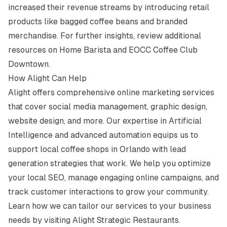
increased their revenue streams by introducing retail
products like bagged coffee beans and branded
merchandise. For further insights, review additional
resources on
Home Barista
and
EOCC Coffee Club
Downtown
.
How Alight Can Help
Alight offers comprehensive online marketing services
that cover social media management, graphic design,
website design, and more. Our expertise in Artificial
Intelligence and advanced automation equips us to
support local coffee shops in Orlando with lead
generation strategies that work. We help you optimize
your local SEO, manage engaging online campaigns, and
track customer interactions to grow your community.
Learn how we can tailor our services to your business
needs by visiting
Alight Strategic Restaurants
.