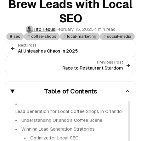
Brew Leads with Local
SEO
Tito Febus
February 15, 2025
4 min read
seo
coffee-shops
local-marketing
social-media
Next Post
AI Unleashes Chaos in 2025
Previous Post
Race to Restaurant Stardom
Table of Contents
Lead Generation for Local Coffee Shops in Orlando
Understanding Orlando’s Coffee Scene
Winning Lead Generation Strategies
Optimize for Local SEO