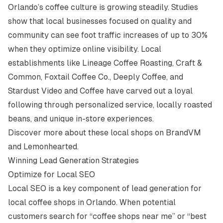
Orlando’s coffee culture is growing steadily. Studies
show that local businesses focused on quality and
community can see foot traffic increases of up to 30%
when they optimize online visibility. Local
establishments like Lineage Coffee Roasting, Craft &
Common, Foxtail Coffee Co., Deeply Coffee, and
Stardust Video and Coffee have carved out a loyal
following through personalized service, locally roasted
beans, and unique in-store experiences.
Discover more about these local shops on
BrandVM
and
Lemonhearted
.
Winning Lead Generation Strategies
Optimize for Local SEO
Local SEO is a key component of lead generation for
local coffee shops in Orlando. When potential
customers search for “coffee shops near me” or “best