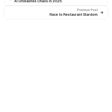
AI Unleashes Chaos in 2025
Previous Post
Race to Restaurant Stardom