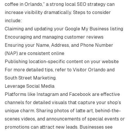
coffee in Orlando,” a strong local SEO strategy can
increase visibility dramatically. Steps to consider
include:
Claiming and updating your Google My Business listing
Encouraging and managing customer reviews
Ensuring your Name, Address, and Phone Number
(NAP) are consistent online
Publishing location-specific content on your website
For more detailed tips, refer to
Visitor Orlando
and
South Street Marketing
.
Leverage Social Media
Platforms like Instagram and Facebook are effective
channels for detailed visuals that capture your shop’s
unique charm. Sharing photos of latte art, behind-the-
scenes videos, and announcements of special events or
promotions can attract new leads. Businesses see