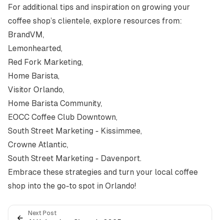
For additional tips and inspiration on growing your
coffee shop’s clientele, explore resources from:
BrandVM
,
Lemonhearted
,
Red Fork Marketing
,
Home Barista
,
Visitor Orlando
,
Home Barista Community
,
EOCC Coffee Club Downtown
,
South Street Marketing - Kissimmee
,
Crowne Atlantic
,
South Street Marketing - Davenport
.
Embrace these strategies and turn your local coffee
shop into the go-to spot in Orlando!
Next Post