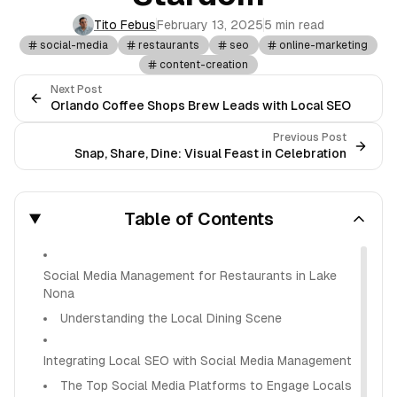
Tito Febus
February 13, 2025
5 min read
social-media
restaurants
seo
online-marketing
content-creation
Next Post
Orlando Coffee Shops Brew Leads with Local SEO
Previous Post
Snap, Share, Dine: Visual Feast in Celebration
Table of Contents
Social Media Management for Restaurants in Lake
Nona
Understanding the Local Dining Scene
Integrating Local SEO with Social Media Management
The Top Social Media Platforms to Engage Locals