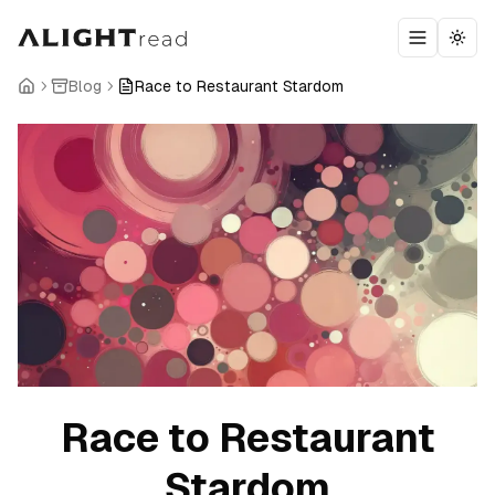
Toggle m
Togg
Blog
Race to Restaurant Stardom
Race to Restaurant
Stardom