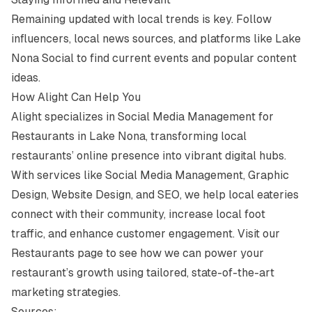
Remaining updated with local trends is key. Follow
influencers, local news sources, and platforms like
Lake
Nona Social
to find current events and popular content
ideas.
How Alight Can Help You
Alight specializes in Social Media Management for
Restaurants in Lake Nona, transforming local
restaurants’ online presence into vibrant digital hubs.
With services like Social Media Management, Graphic
Design, Website Design, and SEO, we help local eateries
connect with their community, increase local foot
traffic, and enhance customer engagement. Visit our
Restaurants page
to see how we can power your
restaurant’s growth using tailored, state-of-the-art
marketing strategies.
Sources: