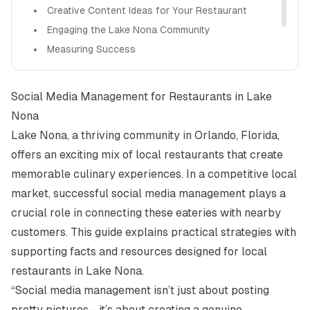
Creative Content Ideas for Your Restaurant
Engaging the Lake Nona Community
Measuring Success
Staying Informed and Relevant
How Alight Can Help You
Social Media Management for Restaurants in Lake
Nona
Lake Nona, a thriving community in Orlando, Florida,
offers an exciting mix of local restaurants that create
memorable culinary experiences. In a competitive local
market, successful social media management plays a
crucial role in connecting these eateries with nearby
customers. This guide explains practical strategies with
supporting facts and resources designed for local
restaurants in Lake Nona.
“Social media management isn’t just about posting
pretty pictures—it’s about creating a genuine