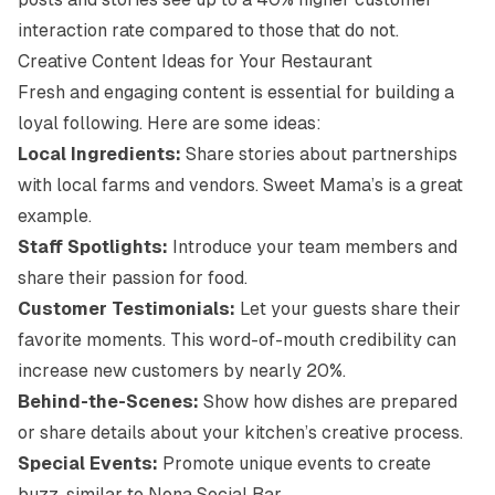
interaction rate compared to those that do not.
Creative Content Ideas for Your Restaurant
Fresh and engaging content is essential for building a
loyal following. Here are some ideas:
Local Ingredients:
Share stories about partnerships
with local farms and vendors.
Sweet Mama’s
is a great
example.
Staff Spotlights:
Introduce your team members and
share their passion for food.
Customer Testimonials:
Let your guests share their
favorite moments. This word-of-mouth credibility can
increase new customers by nearly 20%.
Behind-the-Scenes:
Show how dishes are prepared
or share details about your kitchen’s creative process.
Special Events:
Promote unique events to create
buzz, similar to
Nona Social Bar
.