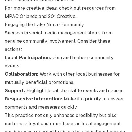
For more creative ideas, check out resources from
MPAC Orlando
and
201 Creative
.
Engaging the Lake Nona Community
Success in social media management stems from
genuine community involvement. Consider these
actions:
Local Participation:
Join and feature community
events.
Collaboration:
Work with other local businesses for
mutually beneficial promotions.
Support:
Highlight local charitable events and causes.
Responsive Interaction:
Make it a priority to answer
comments and messages quickly.
This practice not only enhances credibility but also
nurtures a loyal customer base, as local engagement
can increase repeated business by a significant margin.