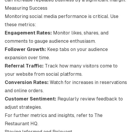
Measuring Success
Monitoring social media performance is critical. Use
these metrics:
Engagement Rates:
Monitor likes, shares, and
comments to gauge audience enthusiasm.
Follower Growth:
Keep tabs on your audience
expansion over time.
Referral Traffic:
Track how many visitors come to
your website from social platforms.
Conversion Rates:
Watch for increases in reservations
and online orders.
Customer Sentiment:
Regularly review feedback to
adjust strategies.
For further metrics and insights, refer to
The
Restaurant HQ
.
Staying Informed and Relevant