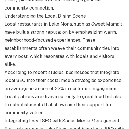
community connection.”
Understanding the Local Dining Scene
Local restaurants in Lake Nona, such as
Sweet Mama’s
,
have built a strong reputation by emphasizing warm,
neighborhood-focused experiences. These
establishments often weave their community ties into
every post, which resonates with locals and visitors
alike.
According to recent studies, businesses that integrate
local SEO into their social media strategies experience
an average increase of 32% in customer engagement.
Local patrons are drawn not only to great food but also
to establishments that showcase their support for
community values.
Integrating Local SEO with Social Media Management
For restaurants in Lake Nona, combining local SEO with