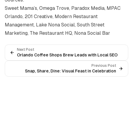
Sweet Mama’s
,
Omega Trove
,
Paradox Media
,
MPAC
Orlando
,
201 Creative
,
Modern Restaurant
Management
,
Lake Nona Social
,
South Street
Marketing
,
The Restaurant HQ
,
Nona Social Bar
Next Post
Orlando Coffee Shops Brew Leads with Local SEO
Previous Post
Snap, Share, Dine: Visual Feast in Celebration