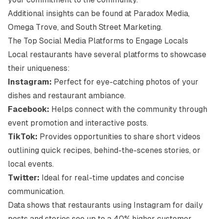
Additional insights can be found at
Paradox Media
,
Omega Trove
, and
South Street Marketing
.
The Top Social Media Platforms to Engage Locals
Local restaurants have several platforms to showcase
their uniqueness:
Instagram:
Perfect for eye-catching photos of your
dishes and restaurant ambiance.
Facebook:
Helps connect with the community through
event promotion and interactive posts.
TikTok:
Provides opportunities to share short videos
outlining quick recipes, behind-the-scenes stories, or
local events.
Twitter:
Ideal for real-time updates and concise
communication.
Data shows that restaurants using Instagram for daily
posts and stories see up to a 40% higher customer