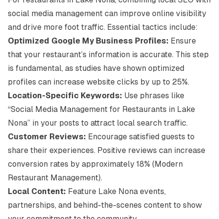
social media management can improve online visibility
and drive more foot traffic. Essential tactics include:
Optimized Google My Business Profiles:
Ensure
that your restaurant’s information is accurate. This step
is fundamental, as studies have shown optimized
profiles can increase website clicks by up to 25%.
Location-Specific Keywords:
Use phrases like
“Social Media Management for Restaurants in Lake
Nona” in your posts to attract local search traffic.
Customer Reviews:
Encourage satisfied guests to
share their experiences. Positive reviews can increase
conversion rates by approximately 18% (
Modern
Restaurant Management
).
Local Content:
Feature Lake Nona events,
partnerships, and behind-the-scenes content to show
your commitment to the community.